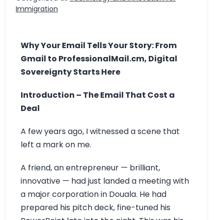
Immigration
Why Your Email Tells Your Story: From
Gmail to ProfessionalMail.cm, Digital
Sovereignty Starts Here
Introduction – The Email That Cost a
Deal
A few years ago, I witnessed a scene that
left a mark on me.
A friend, an entrepreneur — brilliant,
innovative — had just landed a meeting with
a major corporation in Douala. He had
prepared his pitch deck, fine-tuned his