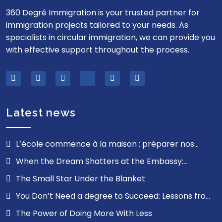
360 Degré Immigration is your trusted partner for
immigration projects tailored to your needs. As
specialists in circular immigration, we can provide you
with effective support throughout the process.
Latest news
L’école commence à la maison : préparer nos
enfants pour la route, pas la route pour nos enfants
When the Dream Shatters at the Embassy:
Understanding the Emotional Impact of a Visa Refusal
The Small Star Under the Blanket
and Finding the Strength to Move Forward
You Don’t Need a degree to Succeed: Lessons from
My Journey
The Power of Doing More With Less