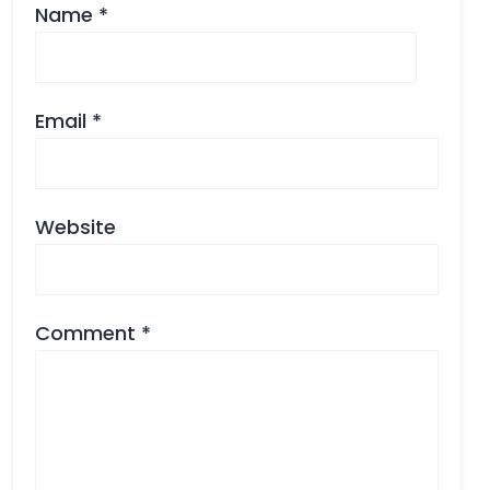
Name
*
Email
*
Website
Comment
*