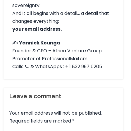
sovereignty.
And it all begins with a detail… a detail that
changes everything:
your email address.
✍️
Yannick Kounga
Founder & CEO – Africa Venture Group
Promoter of ProfessionalMail.cm
Calls 📞 & WhatsApps : + 1 832 997 6205
Leave a comment
Your email address will not be published.
Required fields are marked
*