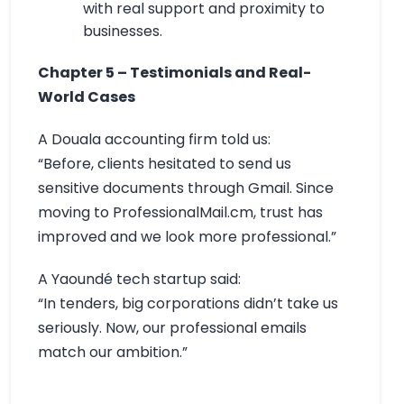
with real support and proximity to
businesses.
Chapter 5 – Testimonials and Real-
World Cases
A Douala accounting firm told us:
“Before, clients hesitated to send us
sensitive documents through Gmail. Since
moving to ProfessionalMail.cm, trust has
improved and we look more professional.”
A Yaoundé tech startup said:
“In tenders, big corporations didn’t take us
seriously. Now, our professional emails
match our ambition.”