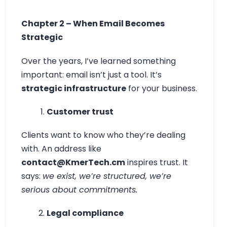
Chapter 2 – When Email Becomes
Strategic
Over the years, I’ve learned something
important: email isn’t just a tool. It’s
strategic infrastructure
for your business.
Customer trust
Clients want to know who they’re dealing
with. An address like
contact@KmerTech.cm
inspires trust. It
says:
we exist, we’re structured, we’re
serious about commitments.
Legal compliance