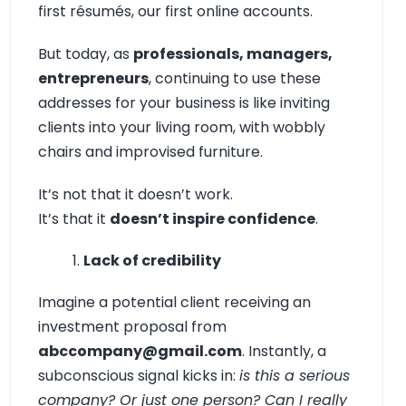
first résumés, our first online accounts.
But today, as
professionals, managers,
entrepreneurs
, continuing to use these
addresses for your business is like inviting
clients into your living room, with wobbly
chairs and improvised furniture.
It’s not that it doesn’t work.
It’s that it
doesn’t inspire confidence
.
Lack of credibility
Imagine a potential client receiving an
investment proposal from
abccompany@gmail.com
. Instantly, a
subconscious signal kicks in:
is this a serious
company? Or just one person? Can I really