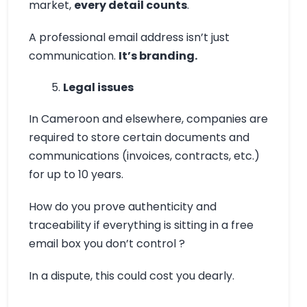
market,
every detail counts
.
A professional email address isn’t just
communication.
It’s branding.
Legal issues
In Cameroon and elsewhere, companies are
required to store certain documents and
communications (invoices, contracts, etc.)
for up to 10 years.
How do you prove authenticity and
traceability if everything is sitting in a free
email box you don’t control ?
In a dispute, this could cost you dearly.