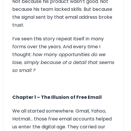
Not because his product wasn’t good. Not
because his team lacked skills. But because
the signal sent by that email address broke
trust.
I’ve seen this story repeat itself in many
forms over the years. And every time I
thought:
how many opportunities do we
lose, simply because of a detail that seems
so small ?
Chapter 1 – The Illusion of Free Email
We all started somewhere. Gmail, Yahoo,
Hotmail… those free email accounts helped
us enter the digital age. They carried our