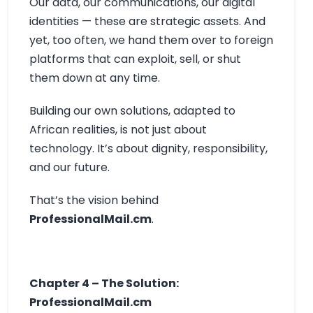
Our data, our communications, our digital
identities — these are strategic assets. And
yet, too often, we hand them over to foreign
platforms that can exploit, sell, or shut
them down at any time.
Building our own solutions, adapted to
African realities, is not just about
technology. It’s about dignity, responsibility,
and our future.
That’s the vision behind
ProfessionalMail.cm
.
Chapter 4 – The Solution:
ProfessionalMail.cm