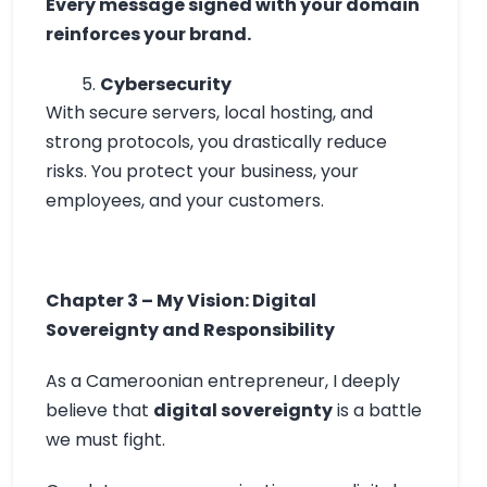
Every message signed with your domain
reinforces your brand.
Cybersecurity
With secure servers, local hosting, and
strong protocols, you drastically reduce
risks. You protect your business, your
employees, and your customers.
Chapter 3 – My Vision: Digital
Sovereignty and Responsibility
As a Cameroonian entrepreneur, I deeply
believe that
digital sovereignty
is a battle
we must fight.