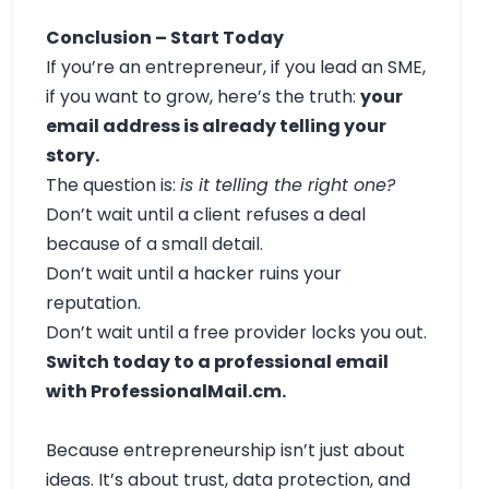
Conclusion – Start Today
If you’re an entrepreneur, if you lead an SME,
if you want to grow, here’s the truth:
your
email address is already telling your
story.
The question is:
is it telling the right one?
Don’t wait until a client refuses a deal
because of a small detail.
Don’t wait until a hacker ruins your
reputation.
Don’t wait until a free provider locks you out.
Switch today to a professional email
with ProfessionalMail.cm.
Because entrepreneurship isn’t just about
ideas. It’s about trust, data protection, and