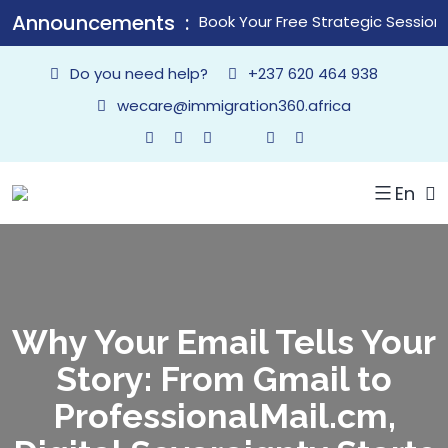
Announcements
Book Your Free Strategic Session
Do you need help?
+237 620 464 938
wecare@immigration360.africa
En
Why Your Email Tells Your
Story: From Gmail to
ProfessionalMail.cm,