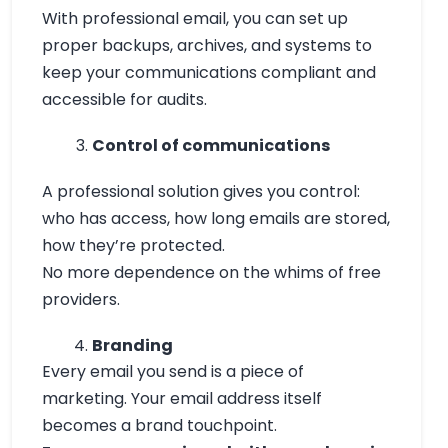
With professional email, you can set up
proper backups, archives, and systems to
keep your communications compliant and
accessible for audits.
Control of communications
A professional solution gives you control:
who has access, how long emails are stored,
how they’re protected.
No more dependence on the whims of free
providers.
Branding
Every email you send is a piece of
marketing. Your email address itself
becomes a brand touchpoint.