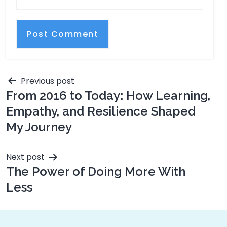
Previous post
From 2016 to Today: How Learning,
Empathy, and Resilience Shaped
My Journey
Next post
The Power of Doing More With
Less