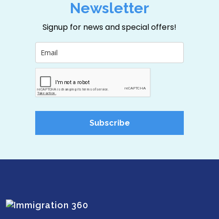
Newsletter
Signup for news and special offers!
Subscribe