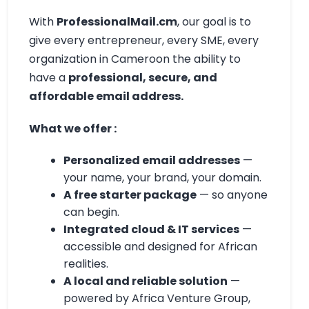
With
ProfessionalMail.cm
, our goal is to
give every entrepreneur, every SME, every
organization in Cameroon the ability to
have a
professional, secure, and
affordable email address.
What we offer :
Personalized email addresses
—
your name, your brand, your domain.
A free starter package
— so anyone
can begin.
Integrated cloud & IT services
—
accessible and designed for African
realities.
A local and reliable solution
—
powered by Africa Venture Group,