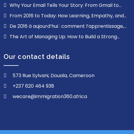
Why Your Email Tells Your Story: From Gmail to
ProfessionalMail.cm, Digital Sovereignty Starts Here
From 2016 to Today: How Learning, Empathy, and
Resilience Shaped My Journey
De 2016 à aujourd’hui : comment l’apprentissage,
l’empathie et la résilience ont façonné mon parcours
The Art of Managing Up: How to Build a Strong
Relationship with Your Bosses
Our contact details
573 Rue Sylvani, Douala, Cameroon
+237 620 464 938
wecare@immigration360.africa