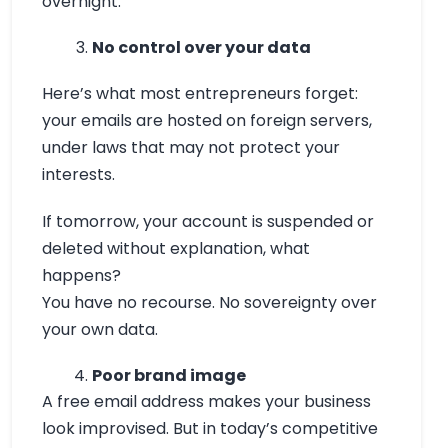
overnight.
No control over your data
Here’s what most entrepreneurs forget:
your emails are hosted on foreign servers,
under laws that may not protect your
interests.
If tomorrow, your account is suspended or
deleted without explanation, what
happens?
You have no recourse. No sovereignty over
your own data.
Poor brand image
A free email address makes your business
look improvised. But in today’s competitive