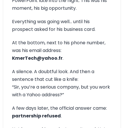
PowerPoint late into the night. This was his
moment, his big opportunity.
Everything was going well… until his
prospect asked for his business card.
At the bottom, next to his phone number,
was his email address:
KmerTech@yahoo.fr
.
A silence. A doubtful look. And then a
sentence that cut like a knife:
“Sir, you’re a serious company, but you work
with a Yahoo address?”
A few days later, the official answer came:
partnership refused
.