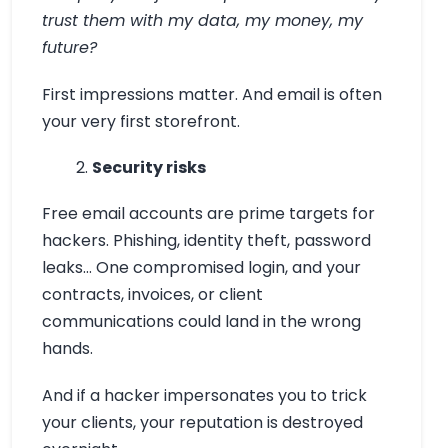
trust them with my data, my money, my
future?
First impressions matter. And email is often
your very first storefront.
Security risks
Free email accounts are prime targets for
hackers. Phishing, identity theft, password
leaks… One compromised login, and your
contracts, invoices, or client
communications could land in the wrong
hands.
And if a hacker impersonates you to trick
your clients, your reputation is destroyed