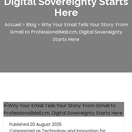
Digital Sovereignty Starts
Here
Accueil
>
Blog
>
Why Your Email Tells Your Story: From
Gmail to ProfessionalMail.cm, Digital Sovereignty
Starts Here
Published
20 August 2025
Categorized as
Technology and Innovation for