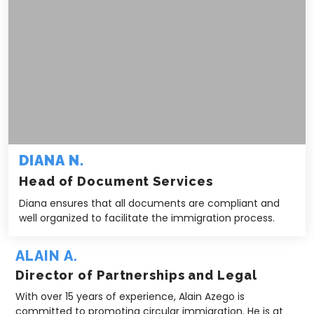
DIANA N.
Head of Document Services
Diana ensures that all documents are compliant and
well organized to facilitate the immigration process.
ALAIN A.
Director of Partnerships and Legal
With over 15 years of experience, Alain Azego is
committed to promoting circular immigration. He is at