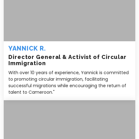
YANNICK R.
Director General & Activist of Circular
Immigration
With over 10 years of experience, Yannick is committed
to promoting circular immigration, facilitating
successful migrations while encouraging the return of
talent to Cameroon."